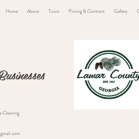
Home
About
Tours
Pricing & Contract
Gallery
C
Businesses
e Cleaning
@gmail.com