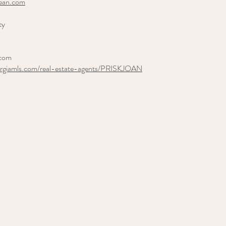
lean.com
ty
.com
orgiamls.com/real-estate-agents/PRISKJOAN