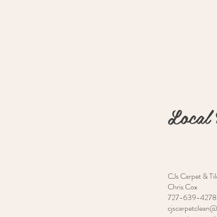
Local 
CJs Carpet & Til
Chris Cox
727-639-4278
cjscarpetclean