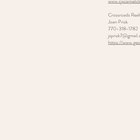
www.cjscarpetc
Crossroads Real
Joan Prisk
770-318-1782
jsprisk7@gmail
https://www.ge