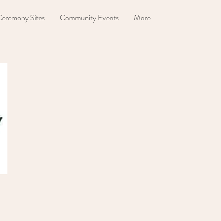
eremony Sites
Community Events
More