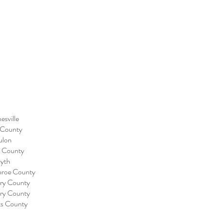
esville
 County
ulon
e County
syth
nroe County
nry County
nry County
ts County