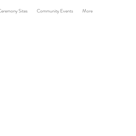
eremony Sites
Community Events
More