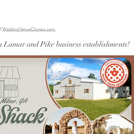
f
WeddingVenueOwners.com
n Lamar and Pike business establishments!