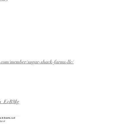
n.com/member/sugar-shack-farms-llc/
v3h_EvBMg