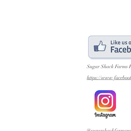
Sugar Shack Farms 
https://www.facebo
@sugarshackfarmsmi