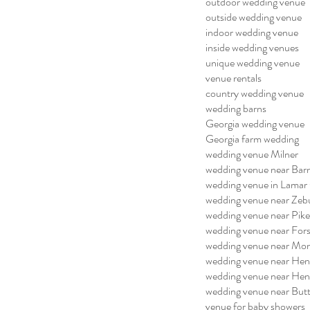
outdoor wedding venue
outside wedding venue
indoor wedding venue
inside wedding venues
unique wedding venue
venue rentals
country wedding venue
wedding barns
Georgia wedding venue
Georgia farm wedding
wedding venue Milner
wedding venue near Barn
wedding venue in Lamar
wedding venue near Zeb
wedding venue near Pik
wedding venue near For
wedding venue near Mo
wedding venue near He
wedding venue near He
wedding venue near But
venue for baby showers